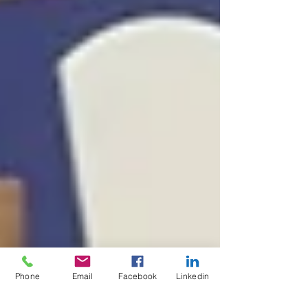
Phone
Email
Facebook
Linkedin